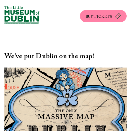
BUY TICKETS
We’ve put Dublin on the map!