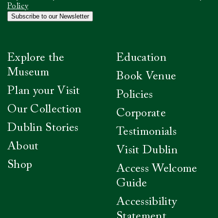
confirm
Policy
you
Subscribe to our Newsletter
have
read
our
Privacy
Explore the
Education
Policy
*
Museum
Book Venue
Plan your Visit
Policies
Our Collection
Corporate
Dublin Stories
Testimonials
About
Visit Dublin
Shop
Access Welcome
Guide
Accessibility
Statement