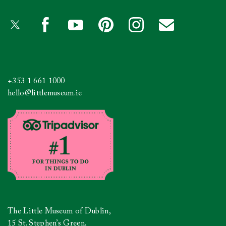
+353 1 661 1000
hello@littlemuseum.ie
The Little Museum of Dublin,
15 St. Stephen’s Green,