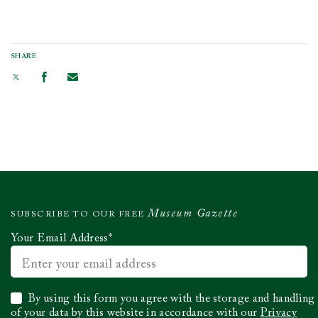
SHARE
Museum Gazette
SUBSCRIBE TO OUR FREE
Your Email Address
*
Select
By using this form you agree with the storage and handling
to
of your data by this website in accordance with our
Privacy