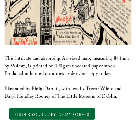
This intricate and absorbing A1-sized map, measuring 841mm
by 594mm, is printed on 190gsm uncoated paper stock.
Produced in limited quantities, order your copy today.
Illustrated by Philip Barrett, with text by Trevor White and
Daryl Hendley Rooney of The Little Museum of Dublin.
ORDER YOUR COPY TODAY FOR €30