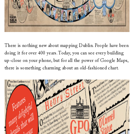
There is nothing new about mapping Dublin. People have been
doing it for over 400 years. Today, you can see every building
up-close on your phone, but for all the power of Google Maps,
there is something charming about an old-fashioned chart.