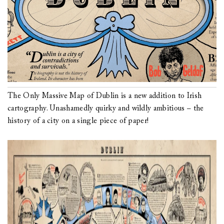
The Only Massive Map of Dublin is a new addition to Irish
cartography. Unashamedly quirky and wildly ambitious – the
history of a city on a single piece of paper!