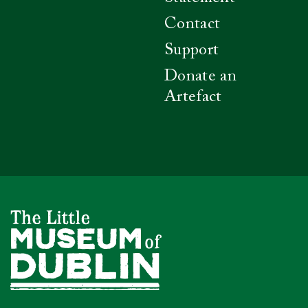
Contact
Support
Donate an
Artefact