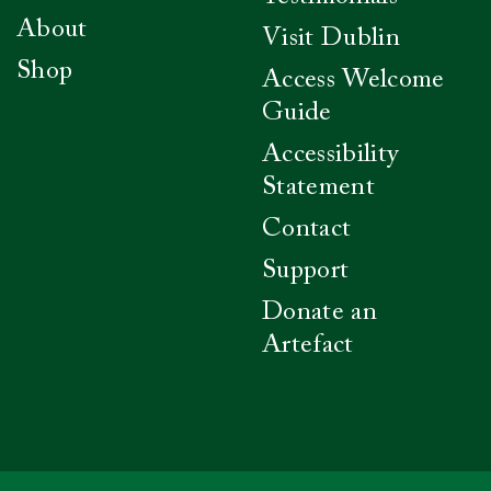
About
Visit Dublin
Shop
Access Welcome
Guide
Accessibility
Statement
Contact
Support
Donate an
Artefact