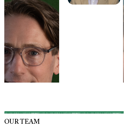
OUR TEAM