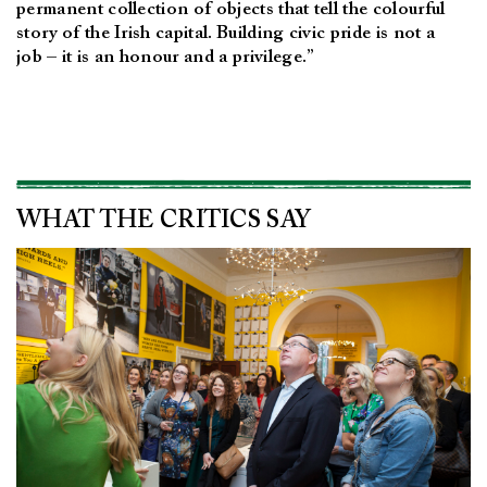
permanent collection of objects that tell the colourful
story of the Irish capital. Building civic pride is not a
job – it is an honour and a privilege.”
WHAT THE CRITICS SAY