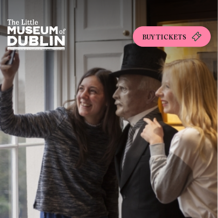
BUY TICKETS