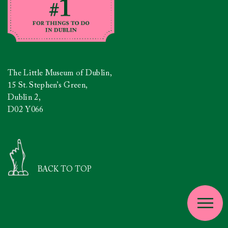
The Little Museum of Dublin,
15 St. Stephen’s Green,
Dublin 2,
D02 Y066
BACK TO TOP