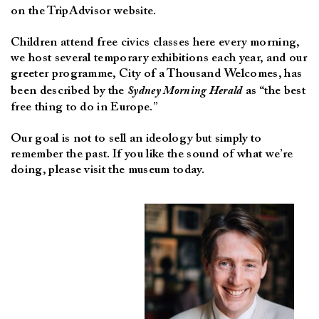
on the TripAdvisor website.
Children attend free civics classes here every morning,
we host several temporary exhibitions each year, and our
greeter programme, City of a Thousand Welcomes, has
been described by the
Sydney Morning Herald
as “the best
free thing to do in Europe.”
Our goal is not to sell an ideology but simply to
remember the past. If you like the sound of what we’re
doing, please visit the museum today.