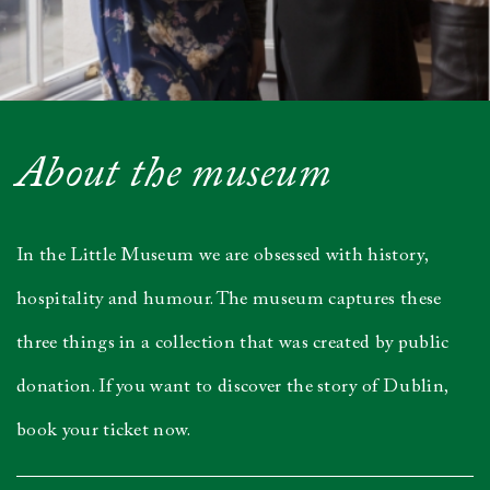
About the museum
In the Little Museum we are obsessed with history,
hospitality and humour. The museum captures these
three things in a collection that was created by public
donation. If you want to discover the story of Dublin,
book your ticket now.