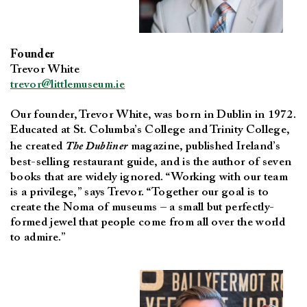
Founder
Trevor White
trevor@littlemuseum.ie
Our founder, Trevor White, was born in Dublin in 1972.
Educated at St. Columba’s College and Trinity College,
he created
The Dubliner
magazine, published Ireland’s
best-selling restaurant guide, and is the author of seven
books that are widely ignored. “Working with our team
is a privilege,” says Trevor. “Together our goal is to
create the Noma of museums – a small but perfectly-
formed jewel that people come from all over the world
to admire.”