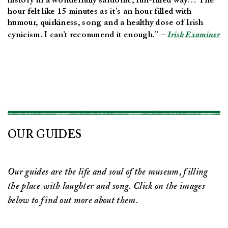
history in a wonderfully sardonic, fun-filled way… The
hour felt like 15 minutes as it’s an hour filled with
humour, quirkiness, song and a healthy dose of Irish
cynicism. I can’t recommend it enough.” –
Irish Examiner
OUR GUIDES
Our guides are the life and soul of the museum, filling
the place with laughter and song. Click on the images
below to find out more about them.