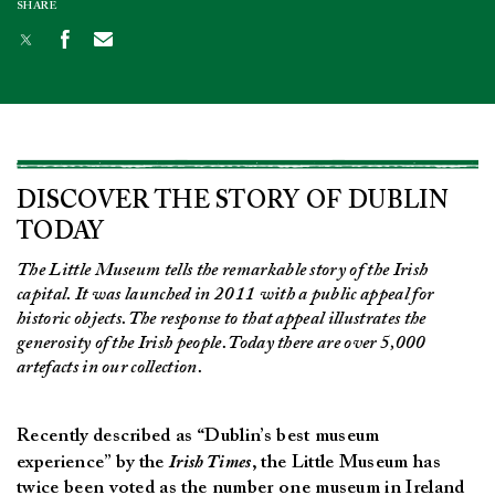
SHARE
DISCOVER THE STORY OF DUBLIN
TODAY
The Little Museum tells the remarkable story of the Irish
capital. It was launched in 2011 with a public appeal for
historic objects. The response to that appeal illustrates the
generosity of the Irish people. Today there are over 5,000
artefacts in our collection.
Recently described as “Dublin’s best museum
experience” by the
Irish Times
, the Little Museum has
twice been voted as the number one museum in Ireland