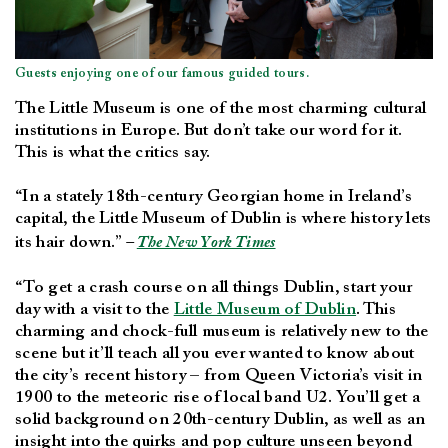
Guests enjoying one of our famous guided tours.
The Little Museum is one of the most charming cultural
institutions in Europe. But don’t take our word for it.
This is what the critics say.
“In a stately 18th-century Georgian home in Ireland’s
capital, the Little Museum of Dublin is where history lets
its hair down.”
–
The New York Times
“To get a crash course on all things Dublin, start your
day with a visit to the
Little Museum of Dublin
. This
charming and chock-full museum is relatively new to the
scene but it’ll teach all you ever wanted to know about
the city’s recent history – from Queen Victoria’s visit in
1900 to the meteoric rise of local band U2. You’ll get a
solid background on 20th-century Dublin, as well as an
insight into the quirks and pop culture unseen beyond