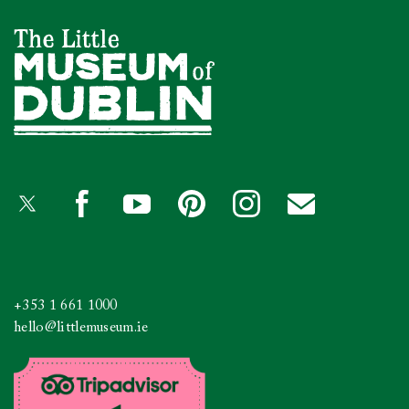
+353 1 661 1000
hello@littlemuseum.ie