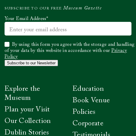
Museum Gazette
SUBSCRIBE TO OUR FREE
Your Email Address
*
Select
By using this form you agree with the storage and handling
to
of your data by this website in accordance with our
Privacy
confirm
Policy
you
Subscribe to our Newsletter
have
read
our
Privacy
Explore the
Education
Policy
*
Museum
Book Venue
Plan your Visit
Policies
Our Collection
Corporate
Dublin Stories
Testimonials