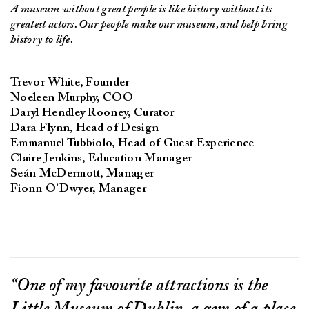
A museum without great people is like history without its
greatest actors. Our people make our museum, and help bring
history to life.
Trevor White, Founder
Noeleen Murphy, COO
Daryl Hendley Rooney, Curator
Dara Flynn, Head of Design
Emmanuel Tubbiolo, Head of Guest Experience
Claire Jenkins, Education Manager
Seán McDermott, Manager
Fionn O’Dwyer, Manager
“One of my favourite attractions is the