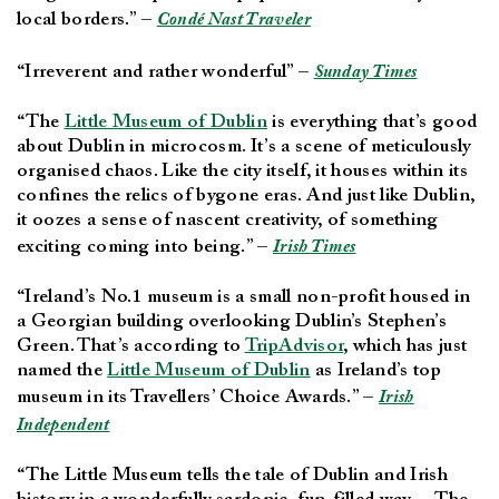
local borders.” –
Condé Nast Traveler
“Irreverent and rather wonderful” –
Sunday Times
“The
Little Museum of Dublin
is everything that’s good
about Dublin in microcosm. It’s a scene of meticulously
organised chaos. Like the city itself, it houses within its
confines the relics of bygone eras. And just like Dublin,
it oozes a sense of nascent creativity, of something
exciting coming into being.” –
Irish Times
“Ireland’s No.1 museum is a small non-profit housed in
a Georgian building overlooking Dublin’s Stephen’s
Green. That’s according to
TripAdvisor
, which has just
named the
Little Museum of Dublin
as Ireland’s top
museum in its Travellers’ Choice Awards.” –
Irish
Independent
“The Little Museum tells the tale of Dublin and Irish