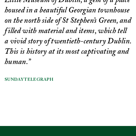
Little Museum of Dublin, a gem of a place
housed in a beautiful Georgian townhouse
on the north side of St Stephen’s Green, and
filled with material and items, which tell
a vivid story of twentieth-century Dublin.
This is history at its most captivating and
human.”
SUNDAY TELEGRAPH