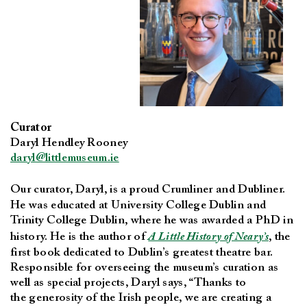
Curator
Daryl Hendley Rooney
daryl@littlemuseum.ie
Our curator, Daryl, is a proud
Crumliner and Dubliner.
He was educated at University College Dublin and
Trinity College Dublin, where he was awarded a PhD in
history. He is the author of
A Little History of Neary’s
, the
first book dedicated to Dublin’s greatest theatre bar.
Responsible for overseeing the museum’s curation as
well as special projects, Daryl says, “Thanks to
the generosity of the Irish people, we are creating a