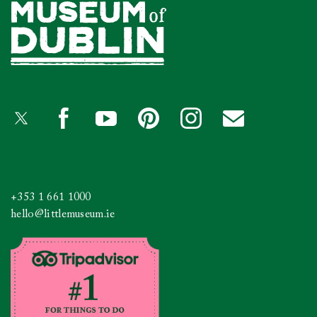
+353 1 661 1000
hello@littlemuseum.ie