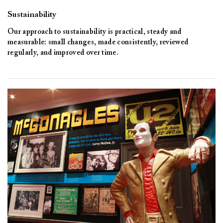
Sustainability
Our approach to sustainability is practical, steady and
measurable: small changes, made consistently, reviewed
regularly, and improved over time.