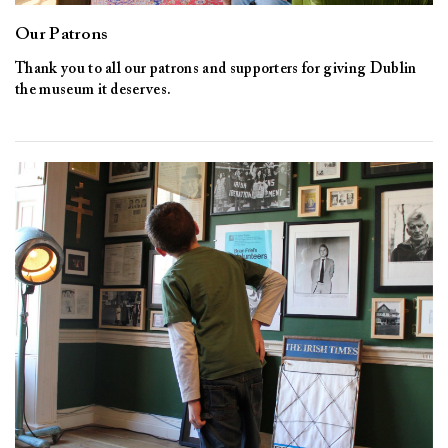
Our Patrons
Thank you to all our patrons and supporters for giving Dublin
the museum it deserves.