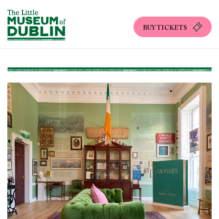
BUY TICKETS