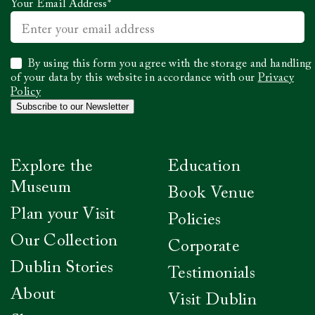
Your Email Address
*
Select
By using this form you agree with the storage and handling
to
of your data by this website in accordance with our
Privacy
confirm
Policy
you
Subscribe to our Newsletter
have
read
our
Privacy
Explore the
Education
Policy
*
Museum
Book Venue
Plan your Visit
Policies
Our Collection
Corporate
Dublin Stories
Testimonials
About
Visit Dublin