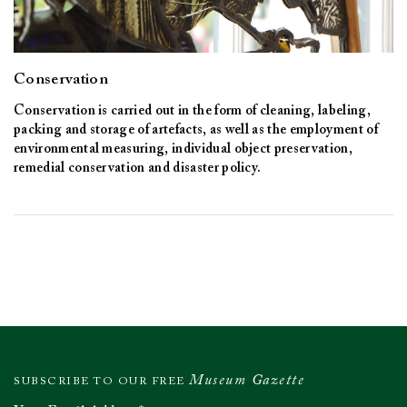
Conservation
Conservation is carried out in the form of cleaning, labeling,
packing and storage of artefacts, as well as the employment of
environmental measuring, individual object preservation,
remedial conservation and disaster policy.
Museum Gazette
SUBSCRIBE TO OUR FREE