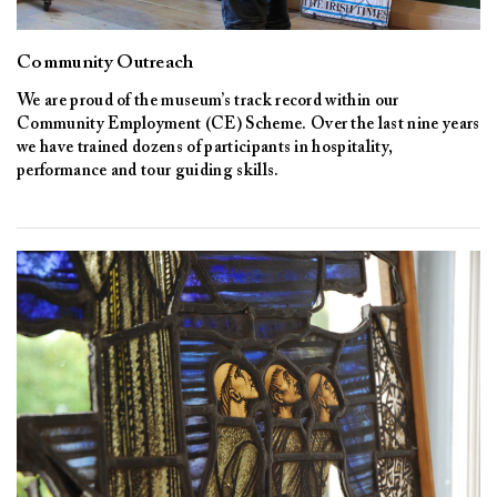
Community Outreach
We are proud of the museum’s track record within our
Community Employment (CE) Scheme. Over the last nine years
we have trained dozens of participants in hospitality,
performance and tour guiding skills.