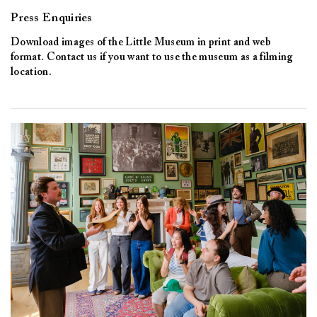
Press Enquiries
Download images of the Little Museum in print and web
format. Contact us if you want to use the museum as a filming
location.