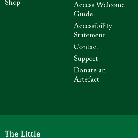
Shop
Access Welcome
Guide
Accessibility
Statement
Contact
Support
Donate an
Artefact