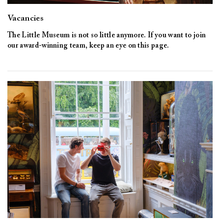
Vacancies
The Little Museum is not so little anymore. If you want to join
our award-winning team, keep an eye on this page.