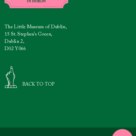
The Little Museum of Dublin,
15 St. Stephen’s Green,
Dublin 2,
D02 Y066
BACK TO TOP