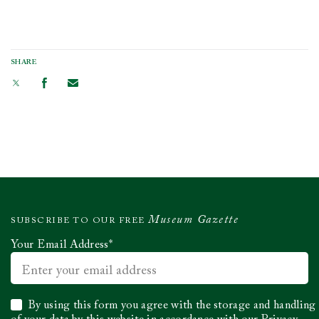
SHARE
Museum Gazette
SUBSCRIBE TO OUR FREE
Your Email Address
*
Select
By using this form you agree with the storage and handling