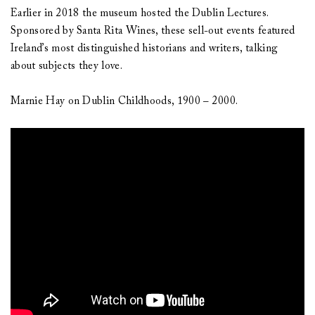
Earlier in 2018 the museum hosted the Dublin Lectures.
Sponsored by Santa Rita Wines, these sell-out events featured
Ireland’s most distinguished historians and writers, talking
about subjects they love.
Marnie Hay on Dublin Childhoods, 1900 – 2000.