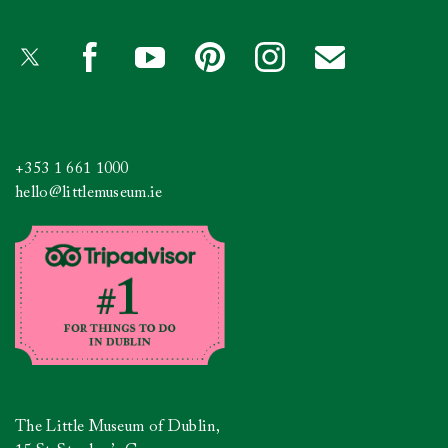
+353 1 661 1000
hello@littlemuseum.ie
The Little Museum of Dublin,