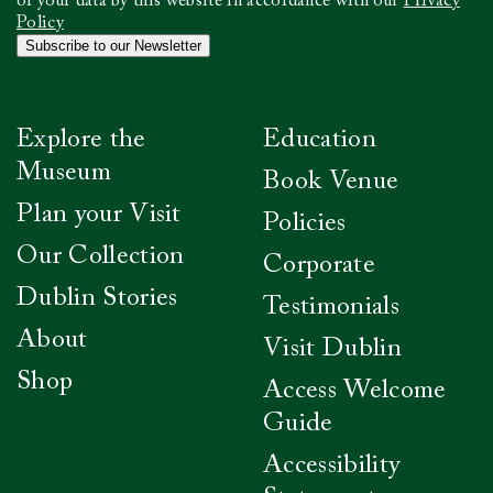
to
of your data by this website in accordance with our
Privacy
confirm
Policy
you
Subscribe to our Newsletter
have
read
our
Privacy
Explore the
Education
Policy
*
Museum
Book Venue
Plan your Visit
Policies
Our Collection
Corporate
Dublin Stories
Testimonials
About
Visit Dublin
Shop
Access Welcome
Guide
Accessibility