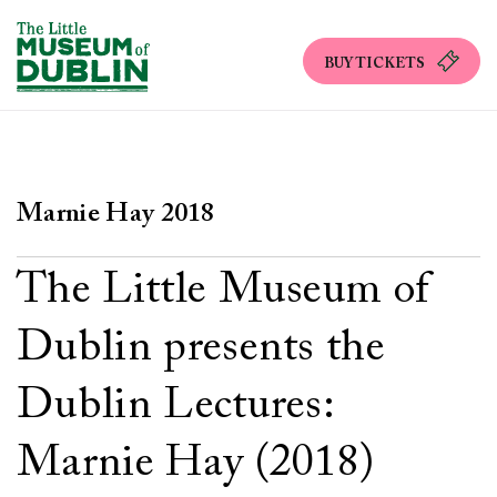
BUY TICKETS
Marnie Hay 2018
The Little Museum of
Dublin presents the
Dublin Lectures:
Marnie Hay (2018)