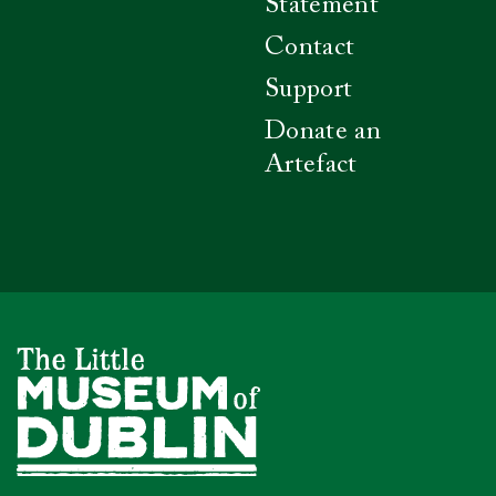
Statement
Contact
Support
Donate an
Artefact