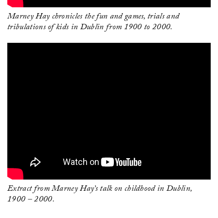
Marney Hay chronicles the fun and games, trials and
tribulations of kids in Dublin from 1900 to 2000.
Extract from Marney Hay’s talk on childhood in Dublin,
1900 – 2000.