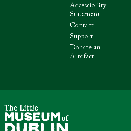
Accessibility
Statement
Contact
Support
Donate an
Artefact