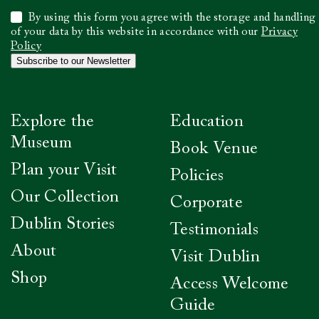
Select
By using this form you agree with the storage and handling
to
of your data by this website in accordance with our
Privacy
confirm
Policy
you
Subscribe to our Newsletter
have
read
our
Privacy
Explore the
Education
Policy
*
Museum
Book Venue
Plan your Visit
Policies
Our Collection
Corporate
Dublin Stories
Testimonials
About
Visit Dublin
Shop
Access Welcome
Guide