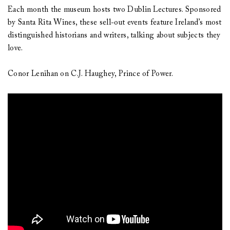
Each month the museum hosts two Dublin Lectures. Sponsored
by Santa Rita Wines, these sell-out events feature Ireland’s most
distinguished historians and writers, talking about subjects they
love.
Conor Lenihan on C.J. Haughey, Prince of Power.