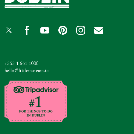
+353 1 661 1000
hello@littlemuseum.ie