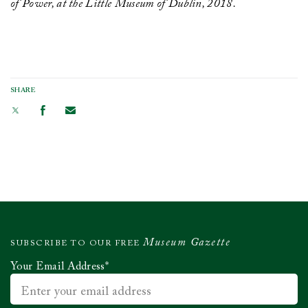
of Power, at the Little Museum of Dublin, 2018.
SHARE
Museum Gazette
SUBSCRIBE TO OUR FREE
Your Email Address
*