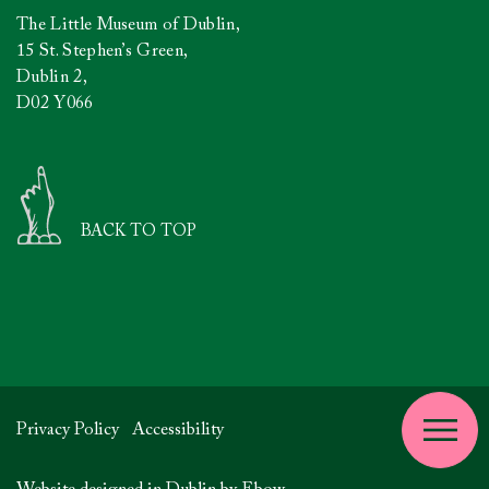
The Little Museum of Dublin,
15 St. Stephen’s Green,
Dublin 2,
D02 Y066
BACK TO TOP
Privacy Policy
Accessibility