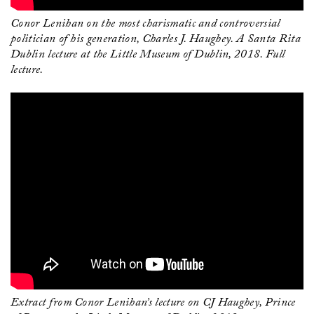
Conor Lenihan on the most charismatic and controversial
politician of his generation, Charles J. Haughey. A Santa Rita
Dublin lecture at the Little Museum of Dublin, 2018. Full
lecture.
Extract from Conor Lenihan’s lecture on CJ Haughey, Prince