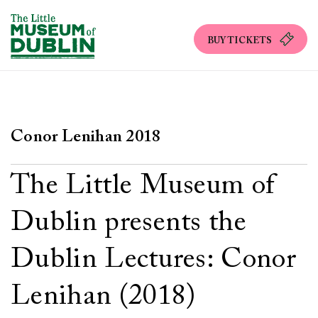
BUY TICKETS
Conor Lenihan 2018
The Little Museum of
Dublin presents the
Dublin Lectures: Conor
Lenihan (2018)